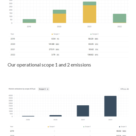
Our operational scope 1 and 2 emissions