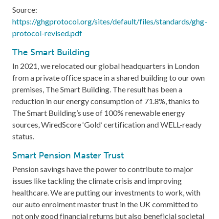
Source:
https://
ghgprotocol.org/sites/default/files/standards/ghg-
protocol-revised.pdf
The Smart Building
In 2021, we relocated our global headquarters in London
from a private office space in a shared building to our own
premises, The Smart Building. The result has been a
reduction in our energy consumption of 71.8%, thanks to
The Smart Building’s use of 100% renewable energy
sources, WiredScore ‘Gold’ certification and WELL-ready
status.
Smart Pension Master Trust
Pension savings have the power to contribute to major
issues like tackling the climate crisis and improving
healthcare. We are putting our investments to work, with
our auto enrolment master trust in the UK committed to
not only good financial returns but also beneficial societal