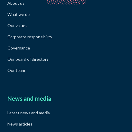
About us
What we do
Our values
Corporate responsibility
Governance
Our board of directors
Our team
News and media
Latest news and media
News articles