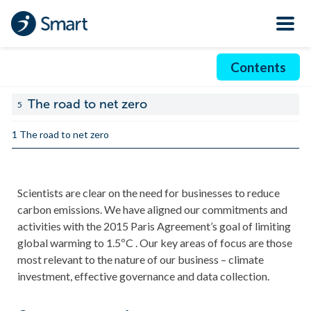
Contents
The road to net zero
5
1 The road to net zero
Scientists are clear on the need for businesses to reduce
carbon emissions. We have aligned our commitments and
activities with the 2015 Paris Agreement’s goal of limiting
global warming to 1.5ºC . Our key areas of focus are those
most relevant to the nature of our business – climate
investment, effective governance and data collection.