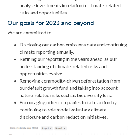
analyse investments in relation to climate-related
risks and opportunities.
Our goals for 2023 and beyond
We are committed to:
Disclosing our carbon emissions data and continuing
climate reporting annually.
Refining our reporting in the years ahead, as our
understanding of climate-related risks and
opportunities evolve.
Removing commodity-driven deforestation from
our default growth fund and taking into account
nature-related risks such as biodiversity loss.
Encouraging other companies to take action by
continuing to role model voluntary climate
disclosure and carbon reduction initiatives.