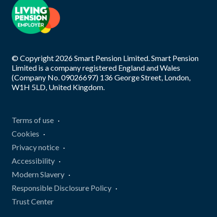
© Copyright
2026
Smart Pension Limited. Smart Pension
Limited is a company registered England and Wales
(Company No. 09026697) 136 George Street, London,
W1H 5LD, United Kingdom.
Terms of use
Cookies
Privacy notice
Accessibility
Modern Slavery
Responsible Disclosure Policy
Trust Center