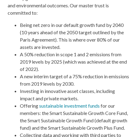
and environmental outcomes. Our master trust is
committed to:
Being net zero in our default growth fund by 2040
(10 years ahead of the 2050 target outlined by the
Paris Agreement). This is where over 80% of our
assets are invested.
A 50% reduction in scope 1 and 2 emissions from
2019 levels by 2025 (which was achieved at the end
of 2022).
A new interim target of a 75% reduction in emissions
from 2019 levels by 2030.
Investing in innovative asset classes, including
impact and private markets.
Offering
sustainable investment funds
for our
members: the Smart Sustainable Growth Core Fund,
the Smart Sustainable Growth Fund (default growth
fund) and the Smart Sustainable Growth Plus Fund.
Collecting data and working with third parties to