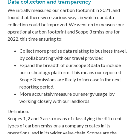
Data collection and transparency
We initially measured our carbon footprint in 2021, and
found that there were various ways in which our data
collection could be improved. We went on to measure our
operational carbon footprint and Scope 3 emissions for
2022, this time ensuring to:
Collect more precise data relating to business travel,
by collaborating with our travel provider.
Expand the breadth of our Scope 3 data to include
our technology platform. This means our reported
Scope 3 emissions are likely to increase in the next
reporting period.
More accurately measure our energy usage, by
working closely with our landlords.
Definition:
Scopes 1, 2 and 3 are a means of classifying the different
types of carbon emissions a company creates in its
operations, and in its wider value chain. Scopes are the