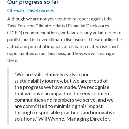
Our progress so far
Climate Disclosures
Although we are not yet required to report against the
Task Force on Climate-related Financial Disclosures
(TCFD) recommendations, we have already volunteered to
publish our first ever climate disclosures. These outline the
actual and potential impacts of climate-related risks and
opportunities on our business, and how we will manage
them.
“We are still relatively early in our
sustainability journey, but we are proud of
the progress we have made. We recognise
that we have an impact on the environment,
communities and members we serve, and we
are committed to minimising this impact
through responsible practices and innovative
solutions.” Will Wynne, Managing Director.