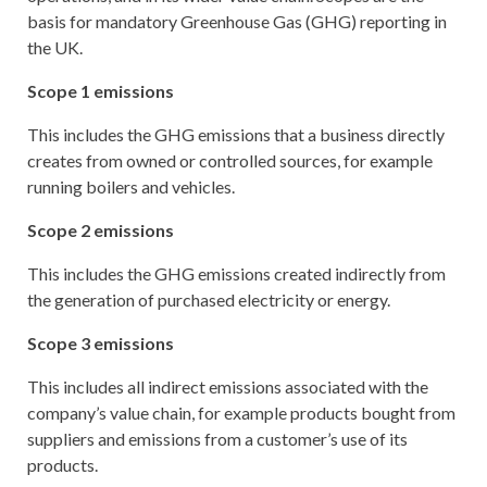
basis for mandatory Greenhouse Gas (GHG) reporting in
the UK.
Scope 1 emissions
This includes the GHG emissions that a business directly
creates from owned or controlled sources, for example
running boilers and vehicles.
Scope 2 emissions
This includes the GHG emissions created indirectly from
the generation of purchased electricity or energy.
Scope 3 emissions
This includes all indirect emissions associated with the
company’s value chain, for example products bought from
suppliers and emissions from a customer’s use of its
products.