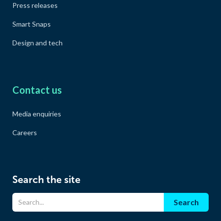
Press releases
Smart Snaps
Design and tech
Contact us
Media enquiries
Careers
Search the site