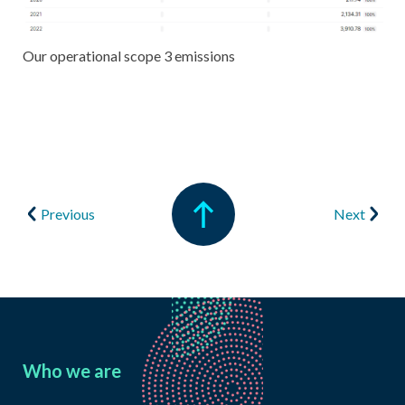
Our operational scope 3 emissions
Previous
Next
Who we are