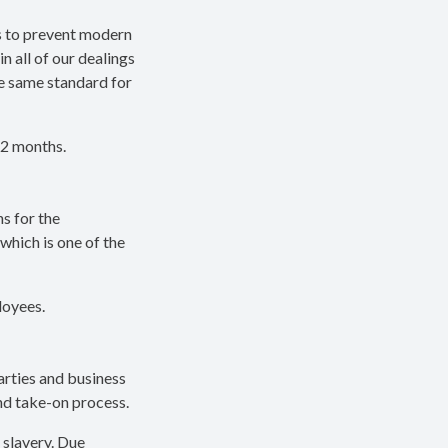
s to prevent modern
n all of our dealings
e same standard for
12 months.
s for the
which is one of the
loyees.
arties and business
and take-on process.
 slavery. Due