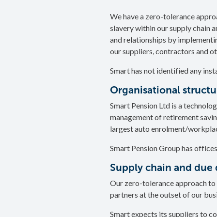
We have a zero-tolerance approa
slavery within our supply chain a
and relationships by implementi
our suppliers, contractors and o
Smart has not identified any inst
Organisational struct
Smart Pension Ltd is a technolog
management of retirement savings
largest auto enrolment/workplac
Smart Pension Group has offices
Supply chain and due 
Our zero-tolerance approach to 
partners at the outset of our bus
Smart expects its suppliers to co