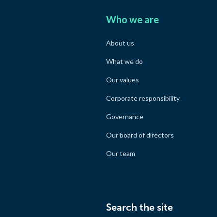
Who we are
About us
What we do
Our values
Corporate responsibility
Governance
Our board of directors
Our team
Search the site