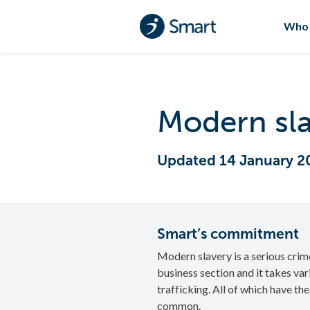
Who 
Modern sla
Updated 14 January 2
Smart’s commitment
Modern slavery is a serious crim
business section and it takes va
trafficking. All of which have th
common.