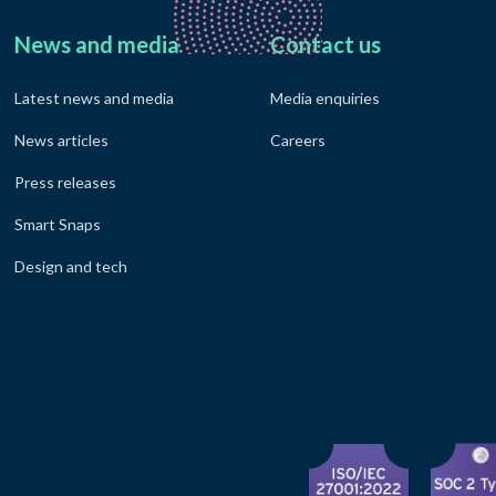
News and media
Contact us
Latest news and media
Media enquiries
News articles
Careers
Press releases
Smart Snaps
Design and tech