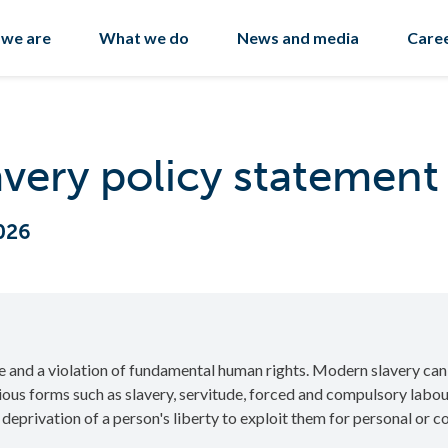
we are
What we do
News and media
Care
very policy statement
026
e and a violation of fundamental human rights. Modern slavery can
rious forms such as slavery, servitude, forced and compulsory lab
e deprivation of a person's liberty to exploit them for personal or 