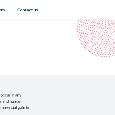
ers
Contact us
 occur in any
our and human
commercial gain in