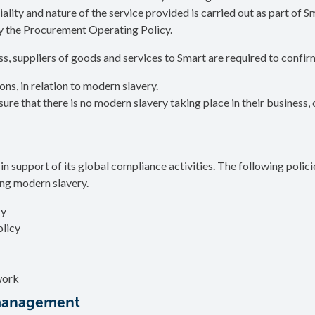
ality and nature of the service provided is carried out as part of S
 the Procurement Operating Policy.
s, suppliers of goods and services to Smart are required to confir
ns, in relation to modern slavery.
e that there is no modern slavery taking place in their business, o
s in support of its global compliance activities. The following polic
ng modern slavery.
cy
licy
work
 management