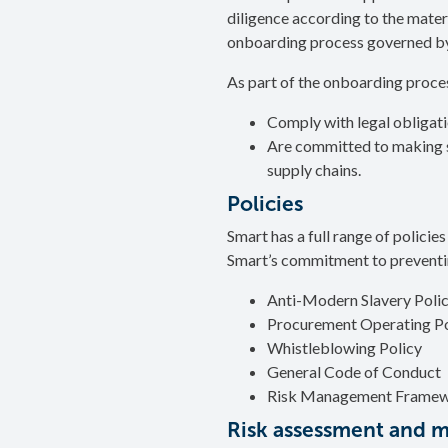
diligence according to the materi
onboarding process governed by
As part of the onboarding proces
Comply with legal obligatio
Are committed to making sur
supply chains.
Policies
Smart has a full range of policie
Smart’s commitment to preventi
Anti-Modern Slavery Poli
Procurement Operating Po
Whistleblowing Policy
General Code of Conduct
Risk Management Frame
Risk assessment and