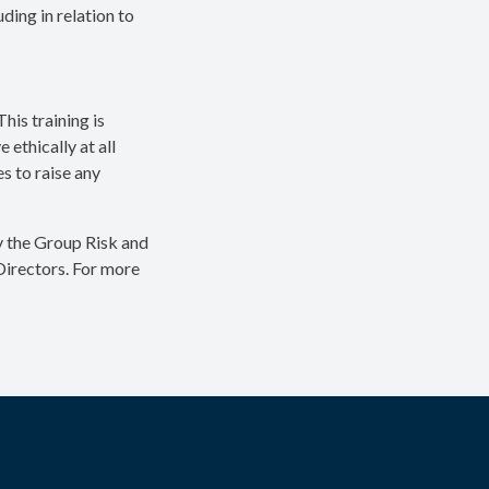
ing in relation to
his training is
ethically at all
s to raise any
y the Group Risk and
Directors. For more