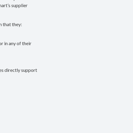
mart’s supplier
m that they:
r in any of their
ies directly support