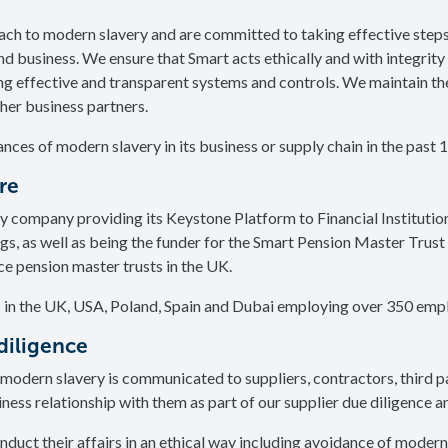
ch to modern slavery and are committed to taking effective step
nd business. We ensure that Smart acts ethically and with integrity i
ng effective and transparent systems and controls. We maintain th
ther business partners.
ances of modern slavery in its business or supply chain in the past 
ure
y company providing its Keystone Platform to Financial Institution
, as well as being the funder for the Smart Pension Master Trust 
e pension master trusts in the UK.
 in the UK, USA, Poland, Spain and Dubai employing over 350 emp
diligence
modern slavery is communicated to suppliers, contractors, third p
iness relationship with them as part of our supplier due diligence 
nduct their affairs in an ethical way including avoidance of modern