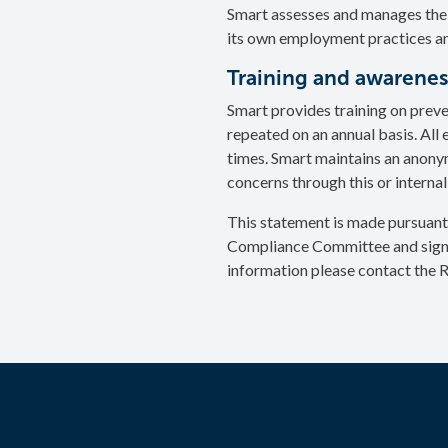
Smart assesses and manages the 
its own employment practices and
Training and awarenes
Smart provides training on preve
repeated on an annual basis. All
times. Smart maintains an anony
concerns through this or internal
This statement is made pursuant
Compliance Committee and signed
information please contact the 