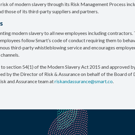
risk of modern slavery through its Risk Management Process includ
 those of its third-party suppliers and partners.
s
nting modern slavery to all new employees including contractors. T
 employees follow Smart’s code of conduct requiring them to behave 
mous third-party whistleblowing service and encourages employee
 channels.
 to section 54(1) of the Modern Slavery Act 2015 and approved b
 by the Director of Risk & Assurance on behalf of the Board of 
Risk and Assurance team at
riskandassurance@smart.co
.