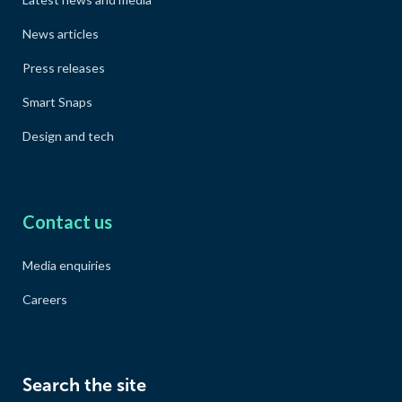
News articles
Press releases
Smart Snaps
Design and tech
Contact us
Media enquiries
Careers
Search the site