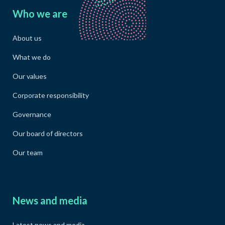
Who we are
About us
What we do
Our values
Corporate responsibility
Governance
Our board of directors
Our team
News and media
Latest news and media