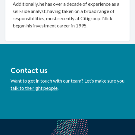
Additionally, he has over a decade of experience as a
sell-side analyst, having taken on a broad range of
responsibilities, most recently at Citigroup. Nick
began his investment career in 1995.
Contact us
Want to get in touch with our team?
Let’s make sure you
talk to the right people
.