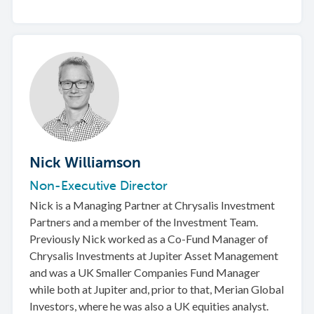
Nick Williamson
Non-Executive Director
Nick is a Managing Partner at Chrysalis Investment
Partners and a member of the Investment Team.
Previously Nick worked as a Co-Fund Manager of
Chrysalis Investments at Jupiter Asset Management
and was a UK Smaller Companies Fund Manager
while both at Jupiter and, prior to that, Merian Global
Investors, where he was also a UK equities analyst.