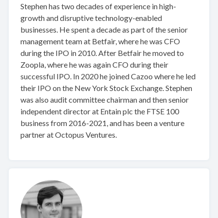
Stephen has two decades of experience in high-
growth and disruptive technology-enabled
businesses. He spent a decade as part of the senior
management team at Betfair, where he was CFO
during the IPO in 2010. After Betfair he moved to
Zoopla, where he was again CFO during their
successful IPO. In 2020 he joined Cazoo where he led
their IPO on the New York Stock Exchange. Stephen
was also audit committee chairman and then senior
independent director at Entain plc the FTSE 100
business from 2016-2021, and has been a venture
partner at Octopus Ventures.