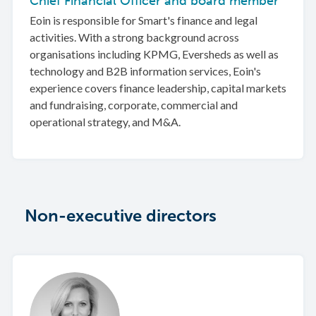
Chief Financial Officer and board member
Eoin is responsible for Smart's finance and legal
activities. With a strong background across
organisations including KPMG, Eversheds as well as
technology and B2B information services, Eoin's
experience covers finance leadership, capital markets
and fundraising, corporate, commercial and
operational strategy, and M&A.
Non-executive directors