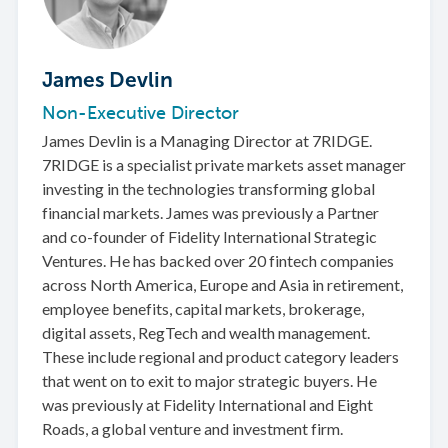
James Devlin
Non-Executive Director
James Devlin is a Managing Director at 7RIDGE.
7RIDGE is a specialist private markets asset manager
investing in the technologies transforming global
financial markets. James was previously a Partner
and co-founder of Fidelity International Strategic
Ventures. He has backed over 20 fintech companies
across North America, Europe and Asia in retirement,
employee benefits, capital markets, brokerage,
digital assets, RegTech and wealth management.
These include regional and product category leaders
that went on to exit to major strategic buyers. He
was previously at Fidelity International and Eight
Roads, a global venture and investment firm.