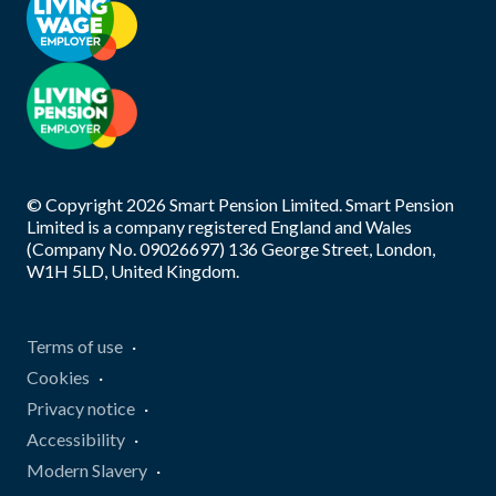
© Copyright
2026
Smart Pension Limited. Smart Pension
Limited is a company registered England and Wales
(Company No. 09026697) 136 George Street, London,
W1H 5LD, United Kingdom.
Terms of use
Cookies
Privacy notice
Accessibility
Modern Slavery