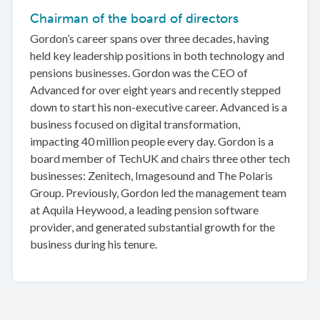
Chairman of the board of directors
Gordon’s career spans over three decades, having
held key leadership positions in both technology and
pensions businesses. Gordon was the CEO of
Advanced for over eight years and recently stepped
down to start his non-executive career. Advanced is a
business focused on digital transformation,
impacting 40 million people every day. Gordon is a
board member of TechUK and chairs three other tech
businesses: Zenitech, Imagesound and The Polaris
Group. Previously, Gordon led the management team
at Aquila Heywood, a leading pension software
provider, and generated substantial growth for the
business during his tenure.