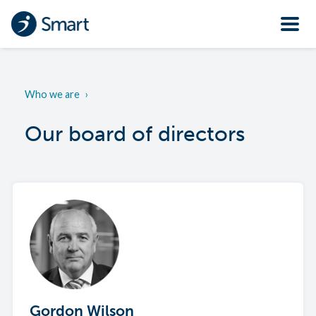
Who we are
›
Our board of directors
Gordon Wilson