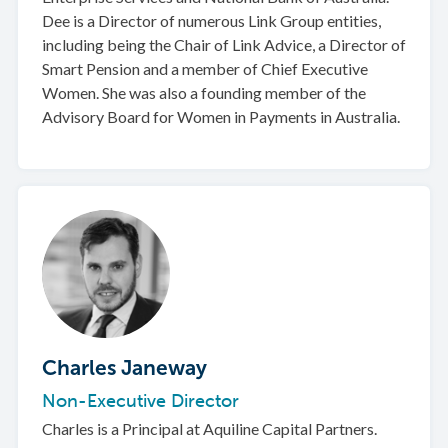
Dee is a Director of numerous Link Group entities,
including being the Chair of Link Advice, a Director of
Smart Pension and a member of Chief Executive
Women. She was also a founding member of the
Advisory Board for Women in Payments in Australia.
Charles Janeway
Non-Executive Director
Charles is a Principal at Aquiline Capital Partners.