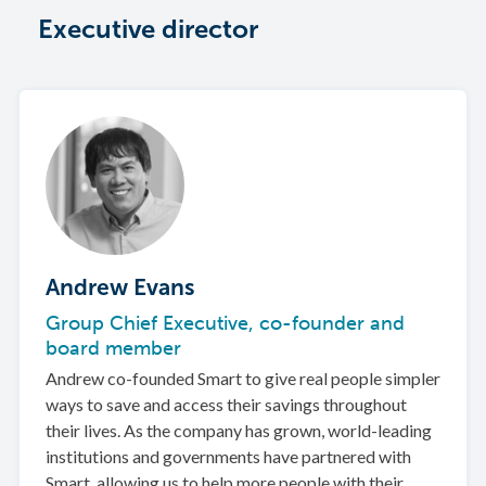
Executive director
Andrew Evans
Group Chief Executive, co-founder and
board member
Andrew co-founded Smart to give real people simpler
ways to save and access their savings throughout
their lives. As the company has grown, world-leading
institutions and governments have partnered with
Smart, allowing us to help more people with their