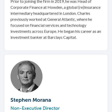
Prior to joining the firm in 2019, he was Head of
Corporate Finance at Howden, a global (re)insurance
intermediary headquartered in London. Charles
previously worked at General Atlantic, where he
focused on financial services and technology
investments across Europe. He began his career as an
investment banker at Barclays Capital.
Stephen Morana
Non-Executive Director