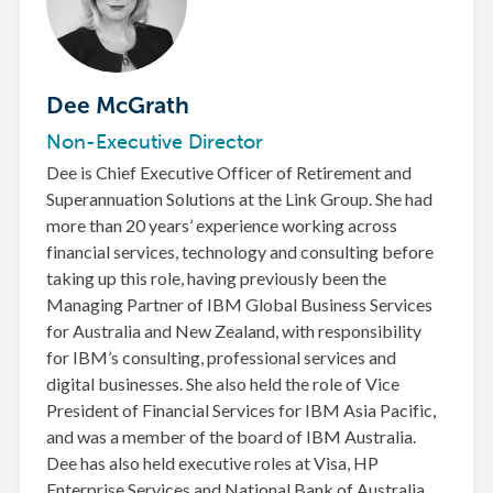
Dee McGrath
Non-Executive Director
Dee is Chief Executive Officer of Retirement and
Superannuation Solutions at the Link Group. She had
more than 20 years’ experience working across
financial services, technology and consulting before
taking up this role, having previously been the
Managing Partner of IBM Global Business Services
for Australia and New Zealand, with responsibility
for IBM’s consulting, professional services and
digital businesses. She also held the role of Vice
President of Financial Services for IBM Asia Pacific,
and was a member of the board of IBM Australia.
Dee has also held executive roles at Visa, HP
Enterprise Services and National Bank of Australia.