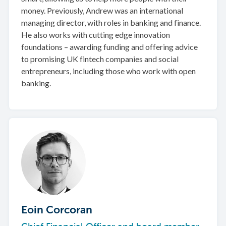
money. Previously, Andrew was an international
managing director, with roles in banking and finance.
He also works with cutting edge innovation
foundations – awarding funding and offering advice
to promising UK fintech companies and social
entrepreneurs, including those who work with open
banking.
Eoin Corcoran