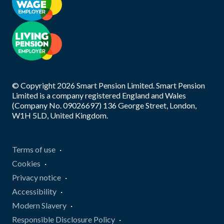
© Copyright
2026
Smart Pension Limited. Smart Pension
Limited is a company registered England and Wales
(Company No. 09026697) 136 George Street, London,
W1H 5LD, United Kingdom.
Terms of use
Cookies
Privacy notice
Accessibility
Modern Slavery
Responsible Disclosure Policy