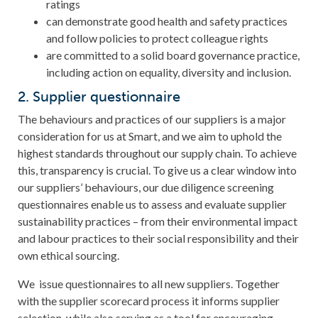
ratings
can demonstrate good health and safety practices
and follow policies to protect colleague rights
are committed to a solid board governance practice,
including action on equality, diversity and inclusion.
2. Supplier questionnaire
The behaviours and practices of our suppliers is a major
consideration for us at Smart, and we aim to uphold the
highest standards throughout our supply chain. To achieve
this, transparency is crucial. To give us a clear window into
our suppliers’ behaviours, our due diligence screening
questionnaires enable us to assess and evaluate supplier
sustainability practices – from their environmental impact
and labour practices to their social responsibility and their
own ethical sourcing.
We issue questionnaires to all new suppliers. Together
with the supplier scorecard process it informs supplier
selection, while also serving as a tool for encouraging