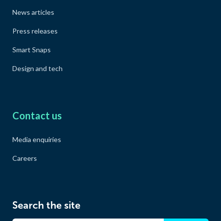
News articles
Press releases
Smart Snaps
Design and tech
Contact us
Media enquiries
Careers
Search the site