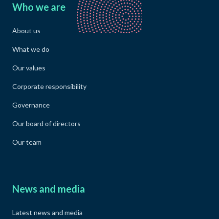
Who we are
About us
What we do
Our values
Corporate responsibility
Governance
Our board of directors
Our team
News and media
Latest news and media