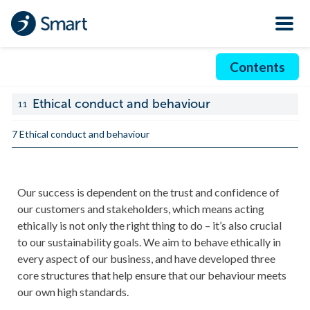
Contents
Ethical conduct and behaviour
11
7 Ethical conduct and behaviour
Our success is dependent on the trust and confidence of
our customers and stakeholders, which means acting
ethically is not only the right thing to do – it’s also crucial
to our sustainability goals. We aim to behave ethically in
every aspect of our business, and have developed three
core structures that help ensure that our behaviour meets
our own high standards.