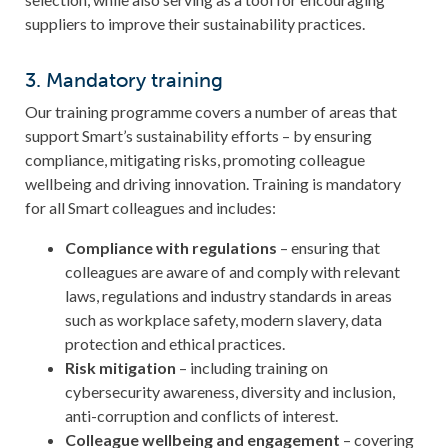
suppliers to improve their sustainability practices.
3. Mandatory training
Our training programme covers a number of areas that
support Smart’s sustainability efforts – by ensuring
compliance, mitigating risks, promoting colleague
wellbeing and driving innovation. Training is mandatory
for all Smart colleagues and includes:
Compliance with regulations
– ensuring that
colleagues are aware of and comply with relevant
laws, regulations and industry standards in areas
such as workplace safety, modern slavery, data
protection and ethical practices.
Risk mitigation
–
including training on
cybersecurity awareness, diversity and inclusion,
anti-corruption and conflicts of interest.
Colleague wellbeing and engagement
–
covering