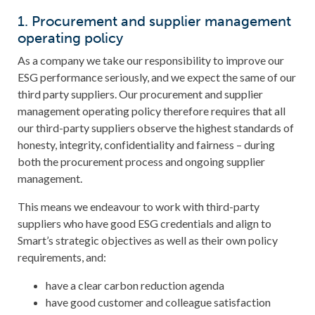
1. Procurement and supplier management
operating policy
As a company we take our responsibility to improve our
ESG performance seriously, and we expect the same of our
third party suppliers. Our procurement and supplier
management operating policy therefore requires that all
our third-party suppliers observe the highest standards of
honesty, integrity, confidentiality and fairness – during
both the procurement process and ongoing supplier
management.
This means we endeavour to work with third-party
suppliers who have good ESG credentials and align to
Smart’s strategic objectives as well as their own policy
requirements, and:
have a clear carbon reduction agenda
have good customer and colleague satisfaction