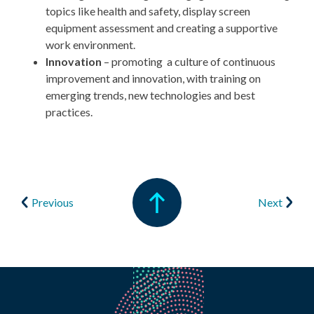
topics like health and safety, display screen
equipment assessment and creating a supportive
work environment.
Innovation
–
promoting a culture of continuous
improvement and innovation, with training on
emerging trends, new technologies and best
practices.
Previous
Next