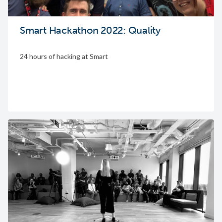
Smart Hackathon 2022: Quality
24 hours of hacking at Smart