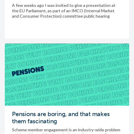
A few weeks ago I was invited to give a presentation at
the EU Parliament, as part of an IMCO (Internal Market
and Consumer Protection) committee public hearing
Pensions are boring, and that makes
them fascinating
Scheme member engagement is an industry-wide problem