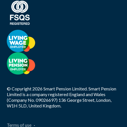
© Copyright
2026
Smart Pension Limited. Smart Pension
Limited is a company registered England and Wales
(Company No. 09026697) 136 George Street, London,
W1H 5LD, United Kingdom.
Terms of use