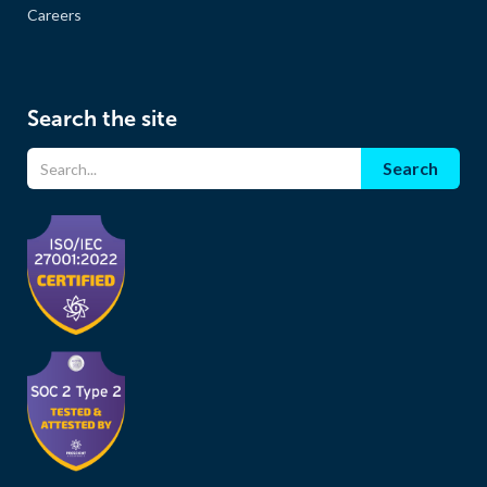
Careers
Search the site