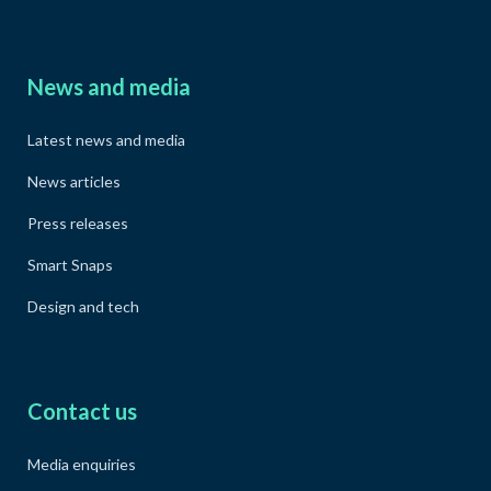
News and media
Latest news and media
News articles
Press releases
Smart Snaps
Design and tech
Contact us
Media enquiries