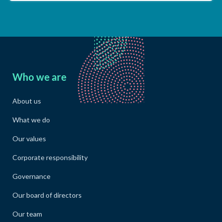
Who we are
About us
What we do
Our values
Corporate responsibility
Governance
Our board of directors
Our team