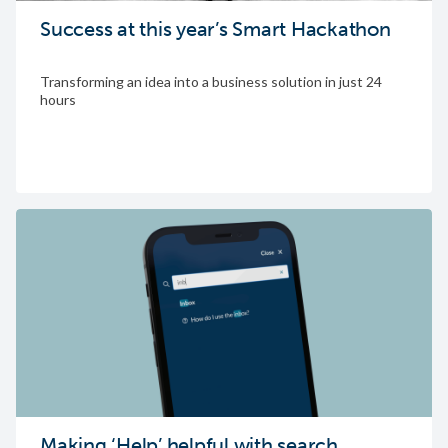
Success at this year’s Smart Hackathon
Transforming an idea into a business solution in just 24
hours
Making ‘Help’ helpful with search