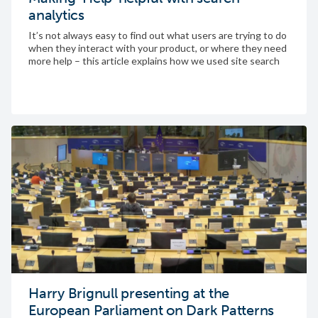
analytics
It’s not always easy to find out what users are trying to do
when they interact with your product, or where they need
more help – this article explains how we used site search
analytics to learn about user intent, leading us to design a
new feature
Harry Brignull presenting at the
European Parliament on Dark Patterns