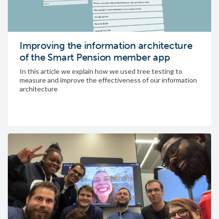
Improving the information architecture
of the Smart Pension member app
In this article we explain how we used tree testing to
measure and improve the effectiveness of our information
architecture