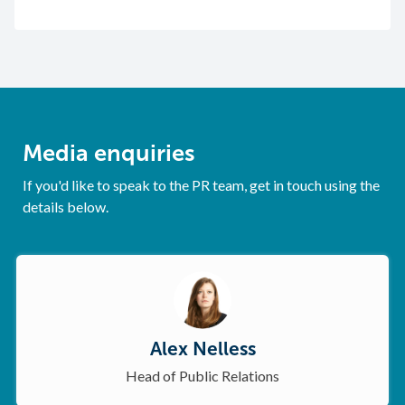
Media enquiries
If you'd like to speak to the PR team, get in touch using the
details below.
Alex Nelless
Head of Public Relations