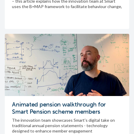
– this article explains how the innovation team at Smart
uses the B=MAP framework to facilitate behaviour change,
and how it helped us create a successful “first time sign-in”
feature
Animated pension walkthrough for
Smart Pension scheme members
The innovation team showcases Smart's digital take on
traditional annual pension statements - technology
designed to enhance member engagement