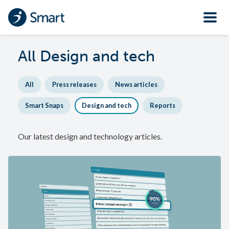
All
Design and tech
All
Press releases
News articles
Smart Snaps
Design and tech
Reports
Our latest design and technology articles.