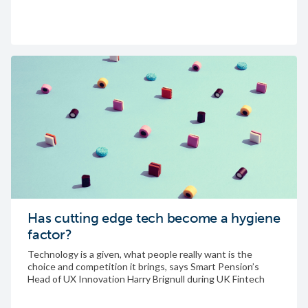
Has cutting edge tech become a hygiene
factor?
Technology is a given, what people really want is the
choice and competition it brings, says Smart Pension’s
Head of UX Innovation Harry Brignull during UK Fintech
Week