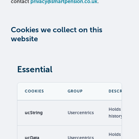
contact
privacy@smartpension.co.uk
.
Cookies we collect on this
website
Essential
COOKIES
GROUP
DESCRIPTION
Holds Controll
ucString
Usercentrics
history.
Holds informa
ucData
Usercentrics