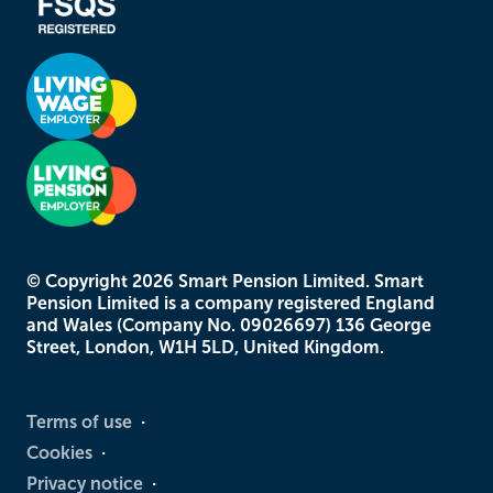
© Copyright
2026
Smart Pension Limited. Smart
Pension Limited is a company registered England
and Wales (Company No. 09026697) 136 George
Street, London, W1H 5LD, United Kingdom.
Terms of use
Cookies
Privacy notice