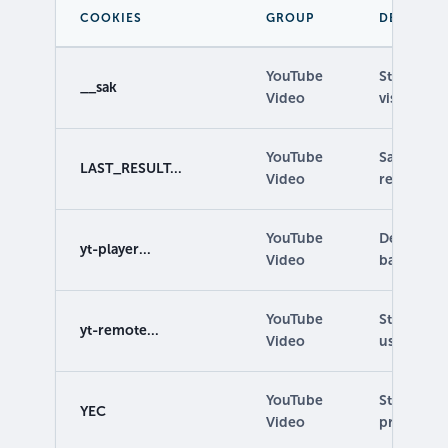
COOKIES
GROUP
DESCRIPT
YouTube
Stores inf
__sak
Video
visitor's 
YouTube
Saves user
LAST_RESULT...
Video
retrieving 
YouTube
Determines
yt-player...
Video
based on 
YouTube
Stores vid
yt-remote...
Video
using emb
YouTube
Stores use
YEC
Video
preferenc