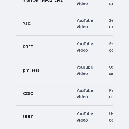
VISITOR_INFO1_LIVE
Video
determine 
YouTube
Set by the
YSC
Video
on pages.
YouTube
Stores pr
PREF
Video
configurat
YouTube
Used to m
pm_sess
Video
session.
YouTube
Provides s
CGIC
Video
completin
YouTube
Used to de
UULE
Video
geographic