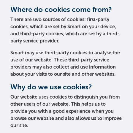
Where do cookies come from?
There are two sources of cookies: first-party
cookies, which are set by Smart on your device,
and third-party cookies, which are set by a third-
party service provider.
Smart may use third-party cookies to analyse the
use of our website. These third-party service
providers may also collect and use information
about your visits to our site and other websites.
Why do we use cookies?
Our website uses cookies to distinguish you from
other users of our website. This helps us to
provide you with a good experience when you
browse our website and also allows us to improve
our site.