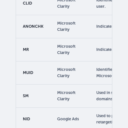
Microsoft
Identifies the fir
CLID
Clarity
user.
Microsoft
ANONCHK
Indicates if MUID
Clarity
Microsoft
MR
Indicates whethe
Clarity
Microsoft
Identifies uniqu
MUID
Clarity
Microsoft sites.
Microsoft
Used in synchron
SM
Clarity
domains.
Used to provide 
NID
Google Ads
retargeting.