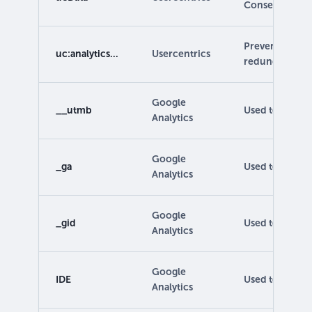
Consent Mode
Prevents event
uc:analytics...
Usercentrics
redundantly.
Google
__utmb
Used to track th
Analytics
Google
_ga
Used to distin
Analytics
Google
_gid
Used to identif
Analytics
Google
IDE
Used to show p
Analytics