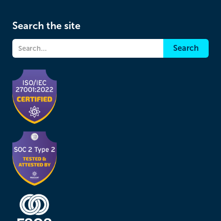
Search the site