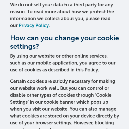
We do not sell your data to a third party for any
reason. To read more about how we protect the
information we collect about you, please read
our
Privacy Policy
.
How can you change your cookie
settings?
By using our website or other online services,
such as our mobile application, you agree to our
use of cookies as described in this Policy.
Certain cookies are strictly necessary for making
our website work well. But you can control or
disable other types of cookies through ‘Cookie
Settings’ in our cookie banner which pops up
when you visit our website. You can also manage
what cookies are stored on your device directly by
use of your browser settings. However, blocking