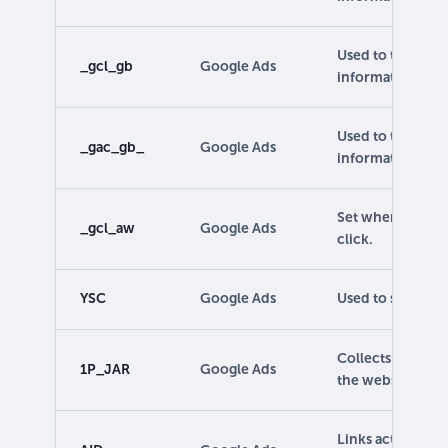
Used to track ca
_gcl_gb
Google Ads
information.
Used to track ca
_gac_gb_
Google Ads
information.
Set when a user a
_gcl_aw
Google Ads
click.
YSC
Google Ads
Used to store and
Collects info on
1P_JAR
Google Ads
the website.
Links activities 