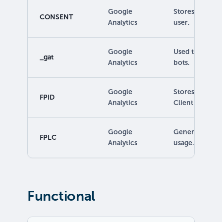
Google
Stores the con
CONSENT
Analytics
user.
Google
Used to read a
_gat
Analytics
bots.
Google
Stores a value 
FPID
Analytics
Client ID.
Google
Generates stati
FPLC
Analytics
usage.
Functional