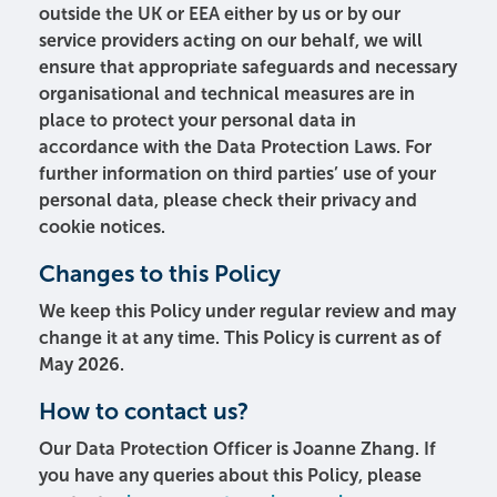
outside the UK or EEA either by us or by our
service providers acting on our behalf, we will
ensure that appropriate safeguards and necessary
organisational and technical measures are in
place to protect your personal data in
accordance with the Data Protection Laws. For
further information on third parties’ use of your
personal data, please check their privacy and
cookie notices.
Changes to this Policy
We keep this Policy under regular review and may
change it at any time. This Policy is current as of
May 2026.
How to contact us?
Our Data Protection Officer is Joanne Zhang. If
you have any queries about this Policy, please