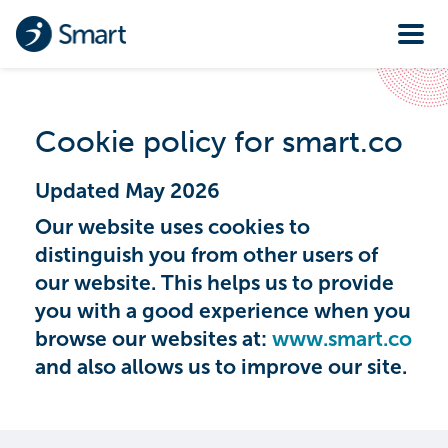
Cookie policy for smart.co
Updated May 2026
Our website uses cookies to
distinguish you from other users of
our website. This helps us to provide
you with a good experience when you
browse our websites at:
www.smart.co
and also allows us to improve our site.