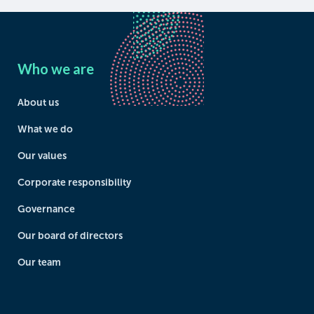
Who we are
About us
What we do
Our values
Corporate responsibility
Governance
Our board of directors
Our team