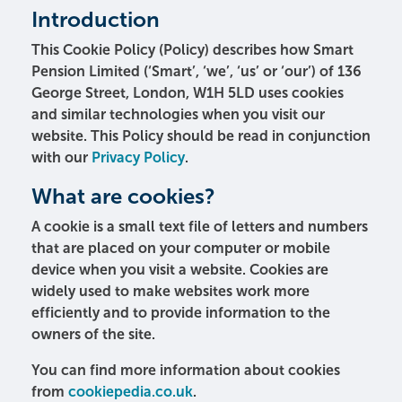
Introduction
This Cookie Policy (Policy) describes how Smart
Pension Limited (‘Smart’, ‘we’, ‘us’ or ‘our’) of 136
George Street, London, W1H 5LD uses cookies
and similar technologies when you visit our
website. This Policy should be read in conjunction
with our
Privacy Policy
.
What are cookies?
A cookie is a small text file of letters and numbers
that are placed on your computer or mobile
device when you visit a website. Cookies are
widely used to make websites work more
efficiently and to provide information to the
owners of the site.
You can find more information about cookies
from
cookiepedia.co.uk
.