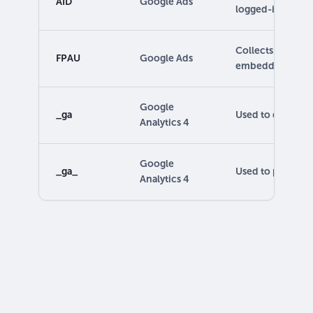
AID
Google Ads
logged-in users.
Collects user act
FPAU
Google Ads
embedded eleme
Google
_ga
Used to distingui
Analytics 4
Google
_ga_
Used to persist s
Analytics 4