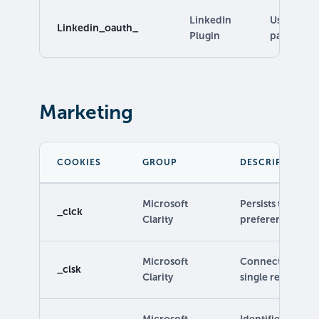
LinkedIn
Used to pr
Linkedin_oauth_
Plugin
pages.
Marketing
COOKIES
GROUP
DESCRIPTION
Microsoft
Persists the Clar
_clck
Clarity
preferences.
Microsoft
Connects multipl
_clsk
Clarity
single recording