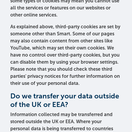
some types of cookies may mean you cannot use
all the services or features on our websites or
other online services.
As explained above, third-party cookies are set by
someone other than Smart. Some of our pages
may also contain content from other sites like
YouTube, which may set their own cookies. We
have no control over third-party cookies, but you
can disable them by using your browser settings.
Please note that you should check these third
parties' privacy notices for further information on
their use of your personal data.
Do we transfer your data outside
of the UK or EEA?
Information collected may be transferred and
stored outside the UK or EEA. Where your
personal data is being transferred to countries