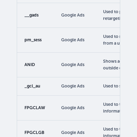
Used to provide 
__gads
Google Ads
retargeting.
Used to make su
pm_sess
Google Ads
from a user.
Shows advertise
ANID
Google Ads
outside of Googl
_gcl_au
Google Ads
Used to store an
Used to track ca
FPGCLAW
Google Ads
information.
Used to track ca
FPGCLGB
Google Ads
information.