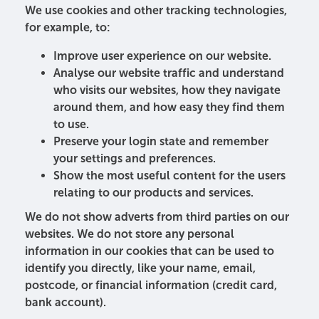
We use cookies and other tracking technologies,
for example, to:
Improve user experience on our website.
Analyse our website traffic and understand
who visits our websites, how they navigate
around them, and how easy they find them
to use.
Preserve your login state and remember
your settings and preferences.
Show the most useful content for the users
relating to our products and services.
We do not show adverts from third parties on our
websites. We do not store any personal
information in our cookies that can be used to
identify you directly, like your name, email,
postcode, or financial information (credit card,
bank account).