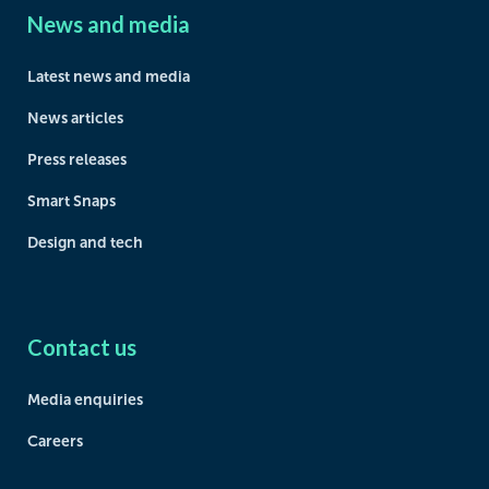
News and media
Latest news and media
News articles
Press releases
Smart Snaps
Design and tech
Contact us
Media enquiries
Careers