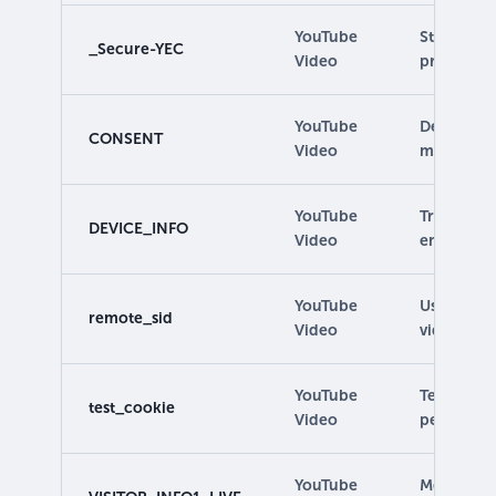
YouTube
Stores use
_Secure-YEC
Video
preferenc
YouTube
Detects if
CONSENT
Video
marketing 
YouTube
Tracks use
DEVICE_INFO
Video
embedded
YouTube
Used for f
remote_sid
Video
video con
YouTube
Tests for 
test_cookie
Video
permission
YouTube
Measures 