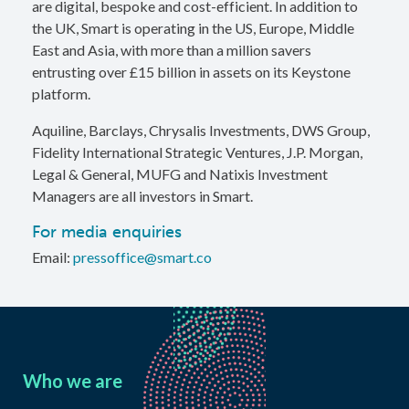
are digital, bespoke and cost-efficient. In addition to
the UK, Smart is operating in the US, Europe, Middle
East and Asia, with more than a million savers
entrusting over £15 billion in assets on its Keystone
platform.
Aquiline, Barclays, Chrysalis Investments, DWS Group,
Fidelity International Strategic Ventures, J.P. Morgan,
Legal & General, MUFG and Natixis Investment
Managers are all investors in Smart.
For media enquiries
Email:
pressoffice@smart.co
Who we are