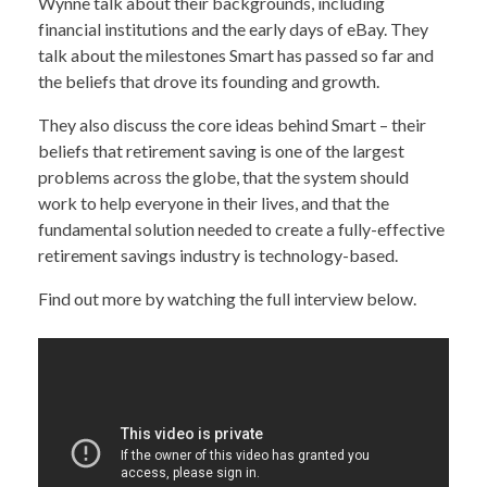
Wynne talk about their backgrounds, including
financial institutions and the early days of eBay. They
talk about the milestones Smart has passed so far and
the beliefs that drove its founding and growth.
They also discuss the core ideas behind Smart – their
beliefs that retirement saving is one of the largest
problems across the globe, that the system should
work to help everyone in their lives, and that the
fundamental solution needed to create a fully-effective
retirement savings industry is technology-based.
Find out more by watching the full interview below.