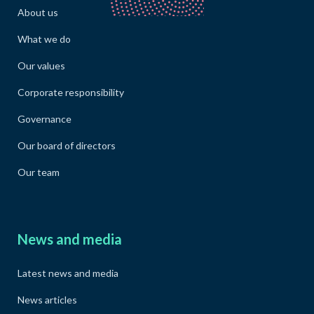
About us
What we do
Our values
Corporate responsibility
Governance
Our board of directors
Our team
News and media
Latest news and media
News articles