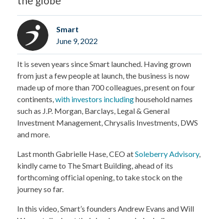
the globe
Smart
June 9, 2022
It is seven years since Smart launched. Having grown
from just a few people at launch, the business is now
made up of more than 700 colleagues, present on four
continents,
with investors including
household names
such as J.P. Morgan, Barclays, Legal & General
Investment Management, Chrysalis Investments, DWS
and more.
Last month Gabrielle Hase, CEO at
Soleberry Advisory
,
kindly came to The Smart Building, ahead of its
forthcoming official opening, to take stock on the
journey so far.
In this video, Smart’s founders Andrew Evans and Will