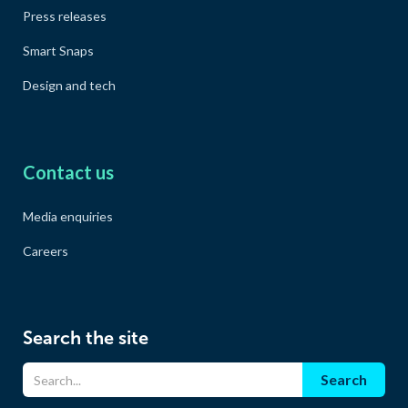
Press releases
Smart Snaps
Design and tech
Contact us
Media enquiries
Careers
Search the site