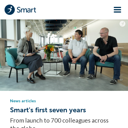
News articles
Smart's first seven years
From launch to 700 colleagues across