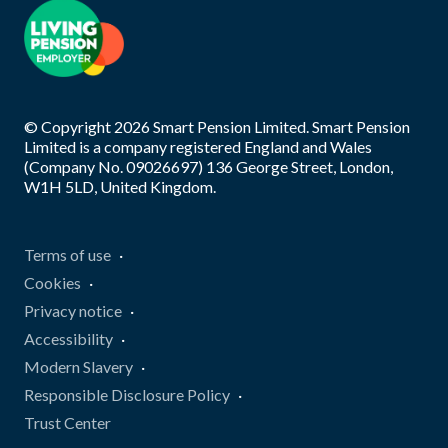
© Copyright
2026
Smart Pension Limited. Smart Pension
Limited is a company registered England and Wales
(Company No. 09026697) 136 George Street, London,
W1H 5LD, United Kingdom.
Terms of use
Cookies
Privacy notice
Accessibility
Modern Slavery
Responsible Disclosure Policy
Trust Center