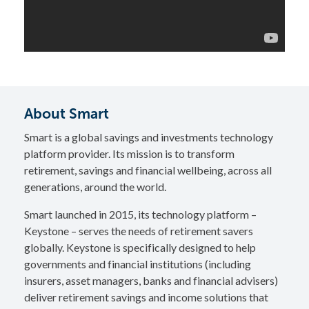
About Smart
Smart is a global savings and investments technology
platform provider. Its mission is to transform
retirement, savings and financial wellbeing, across all
generations, around the world.
Smart launched in 2015, its technology platform –
Keystone – serves the needs of retirement savers
globally. Keystone is specifically designed to help
governments and financial institutions (including
insurers, asset managers, banks and financial advisers)
deliver retirement savings and income solutions that