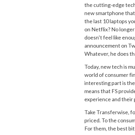
the cutting-edge tech.
new smartphone that 
the last 10 laptops y
on Netflix? No longer 
doesn’t feel like en
announcement on Twit
Whatever, he does tha
Today, new tech is mun
world of consumer fin
interesting part is th
means that FS provide
experience and their 
Take Transferwise, for
priced. To the consume
For them, the best bi