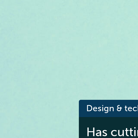
Design & te
Has cutt