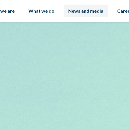
we are
What we do
News and media
Care