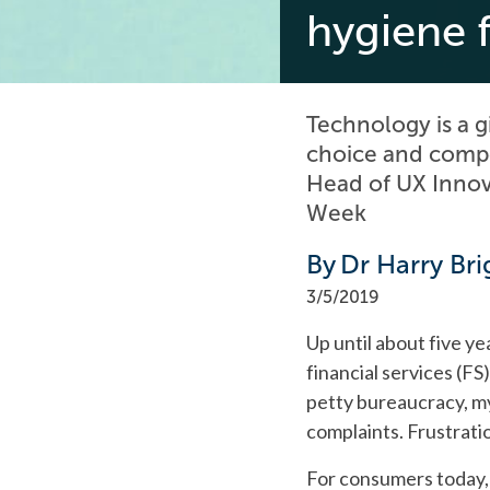
hygiene 
Technology is a g
choice and compet
Head of UX Innov
Week
By
Dr Harry Bri
3/5/2019
Up until about five y
financial services (FS
petty bureaucracy, my
complaints. Frustrati
For consumers today, 