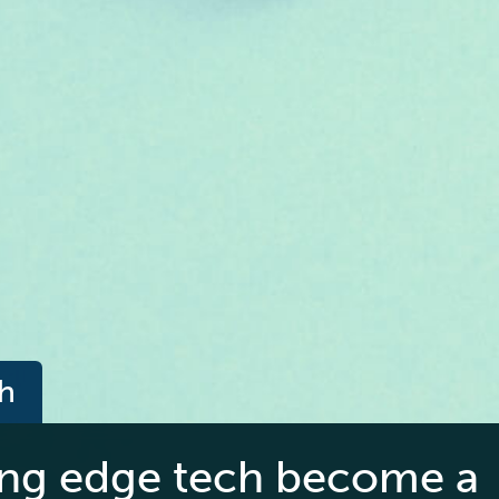
ch
ing edge tech become a