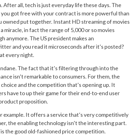
 After all, tech is just everyday life these days. The
you got free with your contract is more powerful than
ou owned put together. Instant HD streaming of movies
a miracle, in fact the range of 5,000 or so movies
ough anymore. The US president makes an
ter and you read it microseconds after it’s posted?
t every night.
dane. The fact that it’s filtering through into the
ance isn’t remarkable to consumers. For them, the
e choice and the competition that’s opening up. It
rs have to up their game for their end-to-end user
product proposition.
 example. It offers a service that’s very competitively
r, the enabling technology isn’t the interesting part.
t is the good old-fashioned price competition.