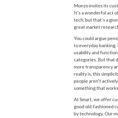
Monzo invites its cus
It’s a wonderful act 
tech, but that’s a giv
great market research
You could argue pens
to everyday banking. By
usability and functio
categories. But that
more transparency and
reality is, this simpl
people aren’t actively
something that works i
At Smart, we offer cus
good old-fashioned cu
by technology. Our mo