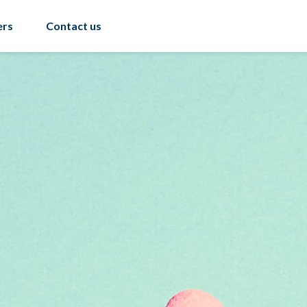
ers
Contact us