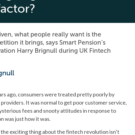
factor?
iven, what people really want is the
ition it brings, says Smart Pension’s
ation Harry Brignull during UK Fintech
gnull
ears ago, consumers were treated pretty poorly by
) providers. It was normal to get poor customer service,
sterious fees and snooty attitudes in response to
on was just how it was.
the exciting thing about the fintech revolution isn’t