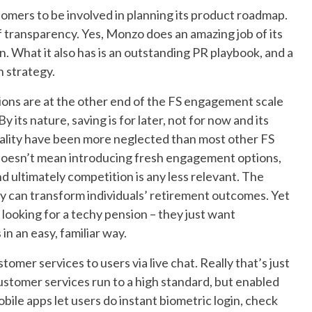
tomers to be involved in planning its product roadmap.
of transparency. Yes, Monzo does an amazing job of its
en. What it also has is an outstanding PR playbook, and a
 strategy.
ions are at the other end of the FS engagement scale
 its nature, saving is for later, not for now and its
nality have been more neglected than most other FS
 doesn’t mean introducing fresh engagement options,
 ultimately competition is any less relevant. The
icity can transform individuals’ retirement outcomes. Yet
 looking for a techy pension – they just want
n an easy, familiar way.
tomer services to users via live chat. Really that’s just
stomer services run to a high standard, but enabled
bile apps let users do instant biometric login, check