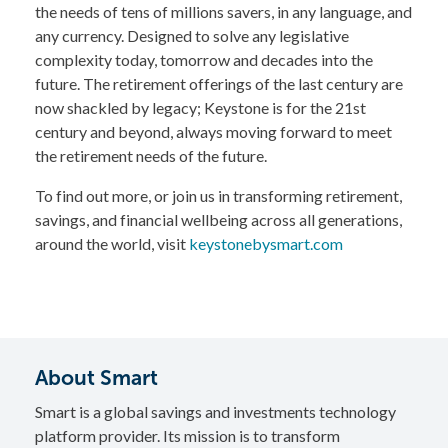
the needs of tens of millions savers, in any language, and
any currency. Designed to solve any legislative
complexity today, tomorrow and decades into the
future. The retirement offerings of the last century are
now shackled by legacy; Keystone is for the 21st
century and beyond, always moving forward to meet
the retirement needs of the future.
To find out more, or join us in transforming retirement,
savings, and financial wellbeing across all generations,
around the world, visit
keystonebysmart.com
About Smart
Smart is a global savings and investments technology
platform provider. Its mission is to transform