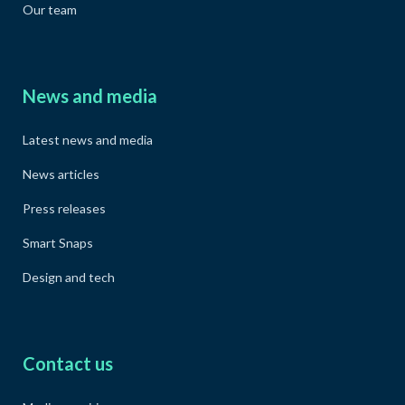
Our team
News and media
Latest news and media
News articles
Press releases
Smart Snaps
Design and tech
Contact us