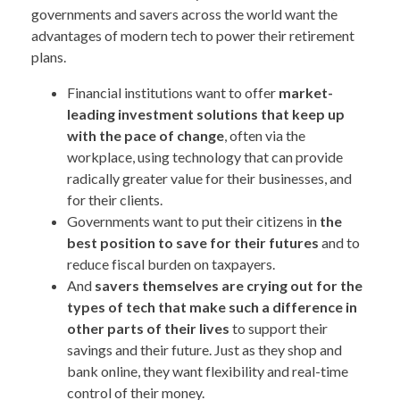
governments and savers across the world want the
advantages of modern tech to power their retirement
plans.
Financial institutions want to offer
market-
leading investment solutions that keep up
with the pace of change
, often via the
workplace, using technology that can provide
radically greater value for their businesses, and
for their clients.
Governments want to put their citizens in
the
best position to save for their futures
and to
reduce fiscal burden on taxpayers.
And
savers themselves are crying out for the
types of tech that make such a difference in
other parts of their lives
to support their
savings and their future. Just as they shop and
bank online, they want flexibility and real-time
control of their money.