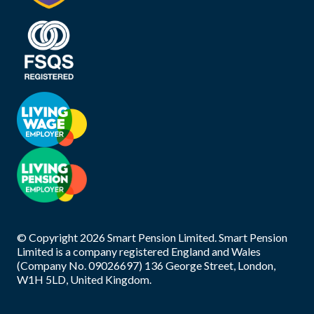
© Copyright
2026
Smart Pension Limited. Smart Pension
Limited is a company registered England and Wales
(Company No. 09026697) 136 George Street, London,
W1H 5LD, United Kingdom.