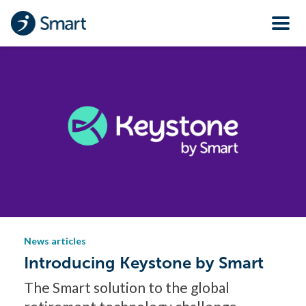
News articles
Introducing Keystone by Smart
The Smart solution to the global