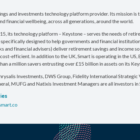
vings and investments technology platform provider. Its mission is 
nd financial wellbeing, across all generations, around the world.
15, its technology platform – Keystone – serves the needs of reti
 specifically designed to help governments and financial institution
s and financial advisers) deliver retirement savings and income sol
cost-efficient. In addition to the UK, Smart is operating in the US,
han a million savers entrusting over £15 billion in assets on its Ke
hrysalis Investments, DWS Group, Fidelity International Strategic V
eral, MUFG and Natixis Investment Managers are all investors in 
ies
smart.co