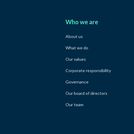
Who we are
About us
What we do
Our values
Corporate responsibility
Governance
Our board of directors
Our team