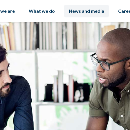
we are
What we do
News and media
Care