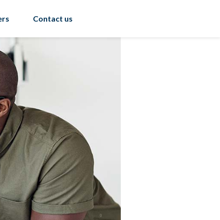
ers
Contact us