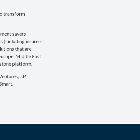
to transform
rement savers
s (including insurers,
utions that are
 Europe, Middle East
ystone platform.
entures, J.P.
Smart.