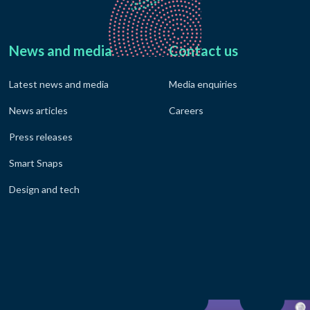
News and media
Contact us
Latest news and media
Media enquiries
News articles
Careers
Press releases
Smart Snaps
Design and tech