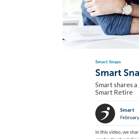
Smart Snaps
Smart Sna
Smart shares a 
Smart Retire
Smart
February
In this video, we sha