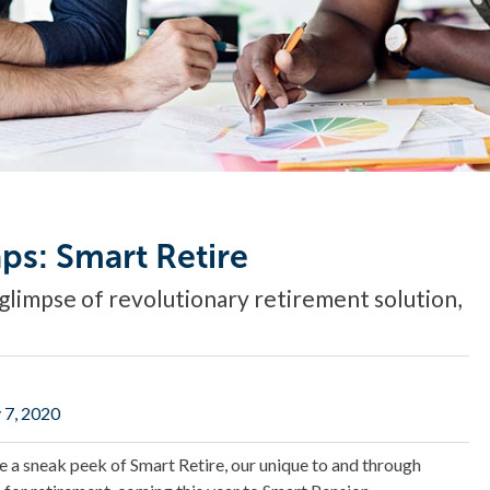
ps: Smart Retire
glimpse of revolutionary retirement solution,
 7, 2020
re a sneak peek of Smart Retire, our unique to and through