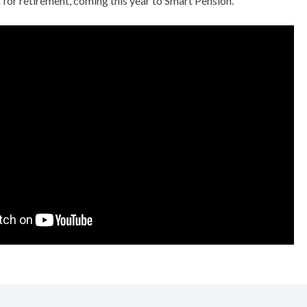
 for retirement, coming this year to Smart Pension.