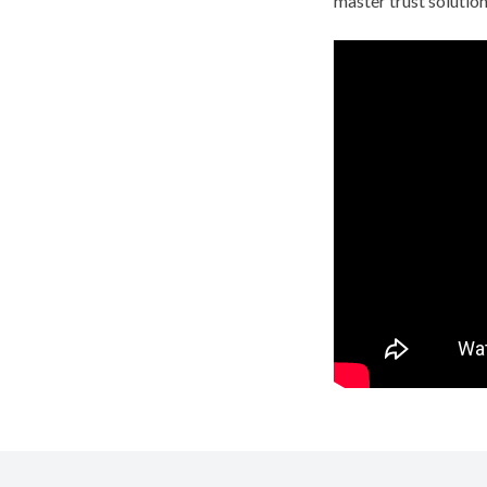
master trust solution