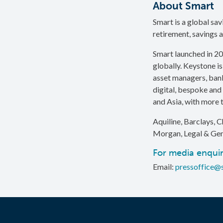
About Smart
Smart is a global sa
retirement, savings a
Smart launched in 20
globally. Keystone is
asset managers, bank
digital, bespoke and 
and Asia, with more t
Aquiline, Barclays, C
Morgan, Legal & Gen
For media enquir
Email:
pressoffice@