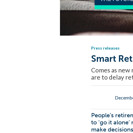
Press releases
Smart Ret
Comes as new r
are to delay r
Decembe
People’s retire
to ‘go it alone
make decisions