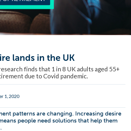
ire lands in the UK
esearch finds that 1 in 8 UK adults aged 55+
etirement due to Covid pandemic.
r 1, 2020
ment patterns are changing. Increasing desire
’ means people need solutions that help them
.