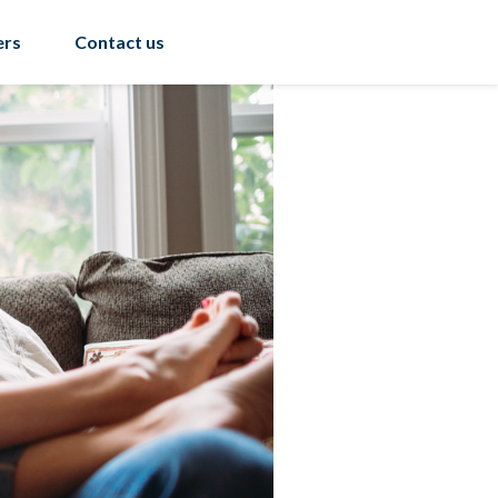
ers
Contact us