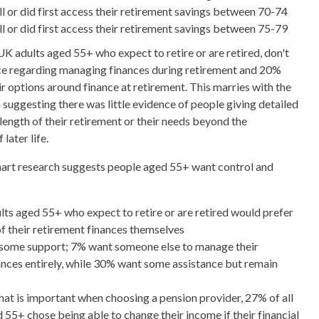
l or did first access their retirement savings between 70-74
l or did first access their retirement savings between 75-79
K adults aged 55+ who expect to retire or are retired, don't
ce regarding managing finances during retirement and 20%
r options around finance at retirement. This marries with the
suggesting there was little evidence of people giving detailed
length of their retirement or their needs beyond the
later life.
Smart research suggests people aged 55+ want control and
ts aged 55+ who expect to retire or are retired would prefer
of their retirement finances themselves
some support; 7% want someone else to manage their
ances entirely, while 30% want some assistance but remain
t is important when choosing a pension provider, 27% of all
 55+ chose being able to change their income if their financial