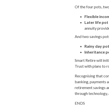
Of the four pots, tw
Flexible inco
Later life pot
annuity provide
And two savings pot
Rainy day po
Inheritance p
Smart Retire will in
Trust with plans to r
Recognising that co
banking, payments an
retirement savings a
through technology, a
ENDS