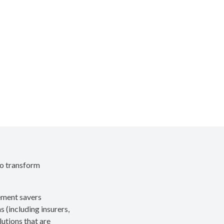
to transform
rement savers
s (including insurers,
utions that are