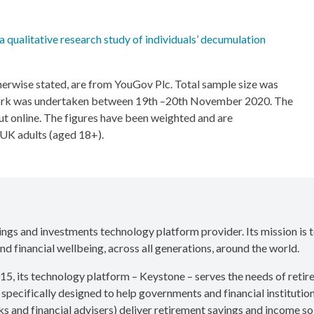
 qualitative research study of individuals’ decumulation
otherwise stated, are from YouGov Plc. Total sample size was
work was undertaken between 19th –20th November 2020. The
ut online. The figures have been weighted and are
l UK adults (aged 18+).
vings and investments technology platform provider. Its mission is 
nd financial wellbeing, across all generations, around the world.
15, its technology platform – Keystone – serves the needs of reti
 specifically designed to help governments and financial institution
s and financial advisers) deliver retirement savings and income sol