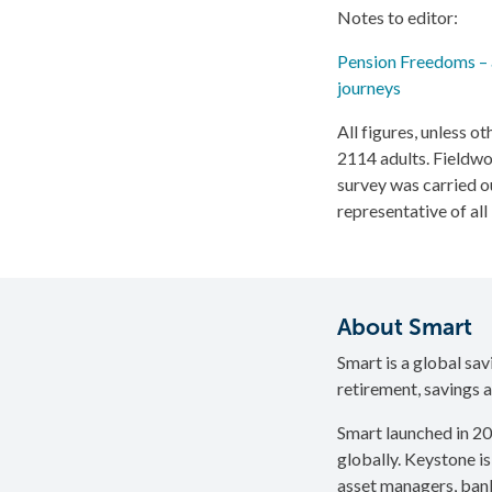
Notes to editor:
Pension Freedoms – a
journeys
All figures, unless 
2114 adults. Field
survey was carried o
representative of al
About Smart
Smart is a global sa
retirement, savings a
Smart launched in 20
globally. Keystone is
asset managers, bank