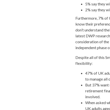
5% say they wil
2% say they wil
Furthermore, 7% of U
know their preferen
don’t understand thei
latest DWP research 
consideration of the 
independent phase of 
Despite all of this 
flexibility:
47% of UK adul
to manage all 
But 37% want 
retirement fin
involved.
When asked wha
UK adults aged