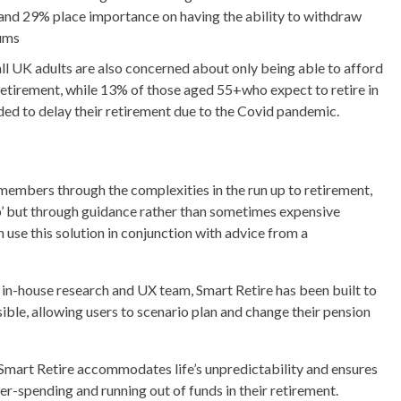
and 29% place importance on having the ability to withdraw
ums
ll UK adults are also concerned about only being able to afford
n retirement, while 13% of those aged 55+who expect to retire in
ided to delay their retirement due to the Covid pandemic.
members through the complexities in the run up to retirement,
gap’ but through guidance rather than sometimes expensive
use this solution in conjunction with advice from a
in-house research and UX team, Smart Retire has been built to
sible, allowing users to scenario plan and change their pension
, Smart Retire accommodates life’s unpredictability and ensures
er-spending and running out of funds in their retirement.