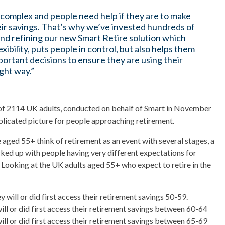
 complex and people need help if they are to make
eir savings. That’s why we’ve invested hundreds of
and refining our new Smart Retire solution which
exibility, puts people in control, but also helps them
portant decisions to ensure they are using their
ght way.”
f 2114 UK adults, conducted on behalf of Smart in November
licated picture for people approaching retirement.
 aged 55+ think of retirement as an event with several stages, a
acked up with people having very different expectations for
. Looking at the UK adults aged 55+ who expect to retire in the
 will or did first access their retirement savings 50-59.
ill or did first access their retirement savings between 60-64
ill or did first access their retirement savings between 65-69