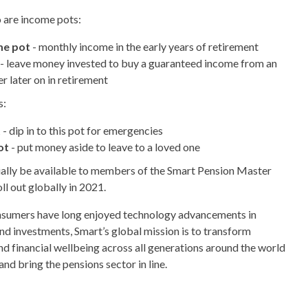
o are income pots:
me pot
- monthly income in the early years of retirement
- leave money invested to buy a guaranteed income from an
r later on in retirement
s:
t
- dip in to this pot for emergencies
ot
- put money aside to leave to a loved one
itially be available to members of the Smart Pension Master
oll out globally in 2021.
nsumers have long enjoyed technology advancements in
d investments, Smart’s global mission is to transform
nd financial wellbeing across all generations around the world
nd bring the pensions sector in line.