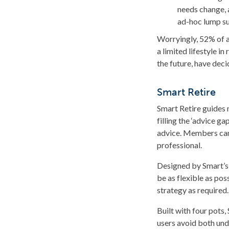
needs change, 
ad-hoc lump s
Worryingly, 52% of a
a limited lifestyle i
the future, have dec
Smart Retire
Smart Retire guides 
filling the ‘advice 
advice. Members can 
professional.
Designed by Smart’s 
be as flexible as pos
strategy as required.
Built with four pots
users avoid both und