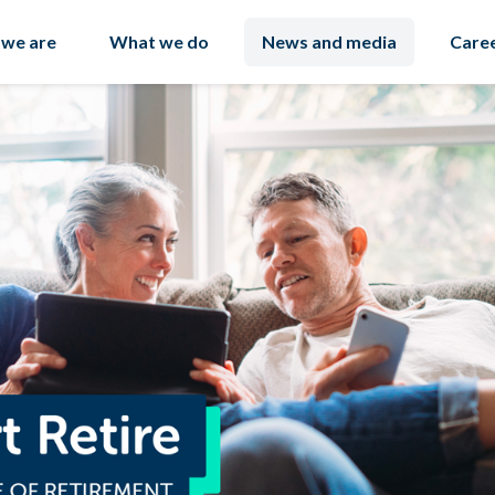
we are
What we do
News and media
Care