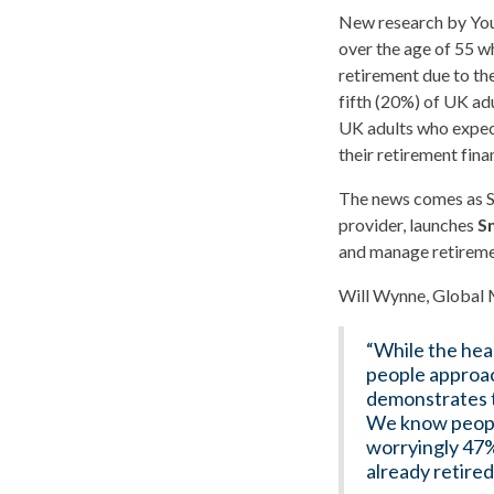
New research by YouG
over the age of 55 wh
retirement due to th
fifth (20%) of UK adu
UK adults who expect
their retirement fin
The news comes as S
provider, launches
S
and manage retiremen
Will Wynne, Global 
“While the head
people approac
demonstrates t
We know people
worryingly 47%
already retired