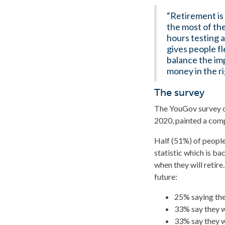
“Retirement is
the most of th
hours testing 
gives people fl
balance the im
money in the ri
The survey
The YouGov survey o
2020, painted a comp
Half (51%) of people
statistic which is b
when they will retire
future:
25% saying they
33% say they w
33% say they w