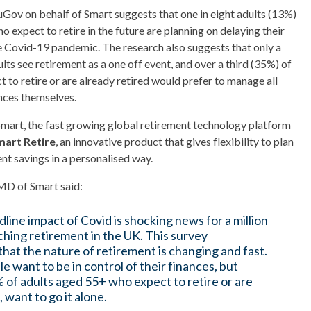
ov on behalf of Smart suggests that one in eight adults (13%)
o expect to retire in the future are planning on delaying their
e Covid-19 pandemic. The research also suggests that only a
lts see retirement as a one off event, and over a third (35%) of
 to retire or are already retired would prefer to manage all
ances themselves.
mart, the fast growing global retirement technology platform
mart Retire
, an innovative product that gives flexibility to plan
t savings in a personalised way.
MD of Smart said:
line impact of Covid is shocking news for a million
hing retirement in the UK. This survey
hat the nature of retirement is changing and fast.
 want to be in control of their finances, but
 of adults aged 55+ who expect to retire or are
, want to go it alone.