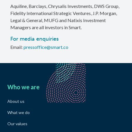
Aquiline, Barclays, Chrysalis Investments, DWS Group,
Fidelity International Strategic Ventures, J.P. Morgan,
Legal & General, MUFG and Natixis Investment
Managers are all investors in Smart.
For media enquiries
Email:
pressoffice@smart.co
Who we are
About us
What we do
Our values