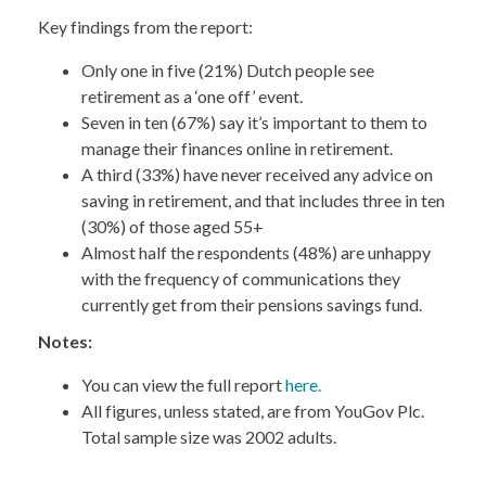
Key findings from the report:
Only one in five (21%) Dutch people see
retirement as a ‘one off’ event.
Seven in ten (67%) say it’s important to them to
manage their finances online in retirement.
A third (33%) have never received any advice on
saving in retirement, and that includes three in ten
(30%) of those aged 55+
Almost half the respondents (48%) are unhappy
with the frequency of communications they
currently get from their pensions savings fund.
Notes:
You can view the full report
here.
All figures, unless stated, are from YouGov Plc.
Total sample size was 2002 adults.