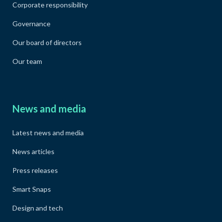
Corporate responsibility
Governance
Our board of directors
Our team
News and media
Latest news and media
News articles
Press releases
Smart Snaps
Design and tech