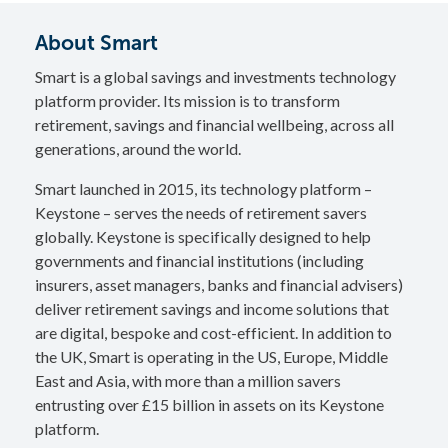
About Smart
Smart is a global savings and investments technology
platform provider. Its mission is to transform
retirement, savings and financial wellbeing, across all
generations, around the world.
Smart launched in 2015, its technology platform –
Keystone – serves the needs of retirement savers
globally. Keystone is specifically designed to help
governments and financial institutions (including
insurers, asset managers, banks and financial advisers)
deliver retirement savings and income solutions that
are digital, bespoke and cost-efficient. In addition to
the UK, Smart is operating in the US, Europe, Middle
East and Asia, with more than a million savers
entrusting over £15 billion in assets on its Keystone
platform.