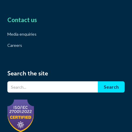
Contact us
Media enquiries
Careers
Search the site