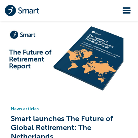
News articles
Smart launches The Future of
Global Retirement: The
Netherlands