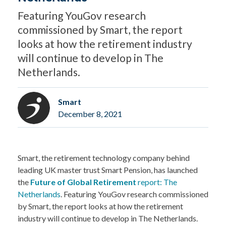
Featuring YouGov research
commissioned by Smart, the report
looks at how the retirement industry
will continue to develop in The
Netherlands.
Smart
December 8, 2021
Smart, the retirement technology company behind
leading UK master trust Smart Pension, has launched
the
Future of Global Retirement
report: The
Netherlands
. Featuring YouGov research commissioned
by Smart, the report looks at how the retirement
industry will continue to develop in The Netherlands.