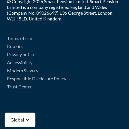
© Copyright
2026
Smart Pension Limited. Smart Pension
Limited is a company registered England and Wales
(Company No. 09026697) 136 George Street, London,
W1H 5LD, United Kingdom.
Terms of use
Cookies
Privacy notice
Accessibility
Modern Slavery
Responsible Disclosure Policy
Trust Center
Global