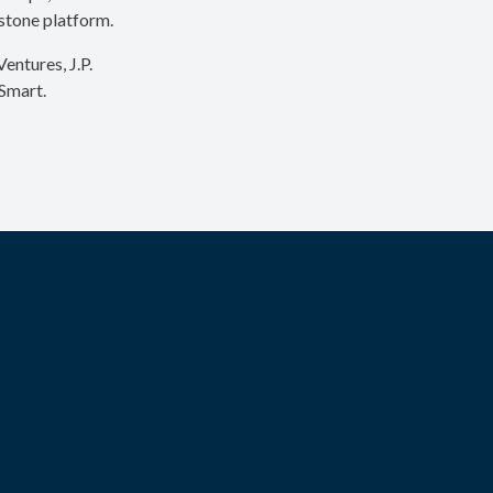
ystone platform.
entures, J.P.
Smart.