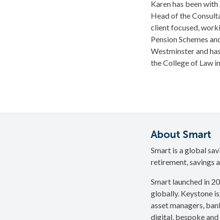
Karen has been with
Head of the Consulta
client focused, work
Pension Schemes and 
Westminster and has 
the College of Law i
About Smart
Smart is a global sa
retirement, savings a
Smart launched in 20
globally. Keystone is
asset managers, bank
digital, bespoke and 