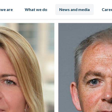
we are
What we do
News and media
Care