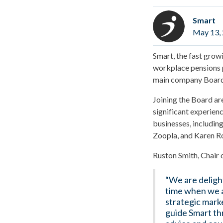
Smart
May 13,
Smart, the fast gro
workplace pensions 
main company Board
Joining the Board ar
significant experien
businesses, includin
Zoopla, and Karen Ro
Ruston Smith, Chair o
“We are deligh
time when we a
strategic marke
guide Smart th