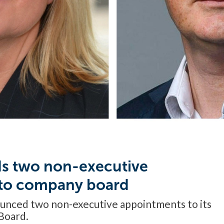
s two non-executive
 to company board
unced two non-executive appointments to its
Board.