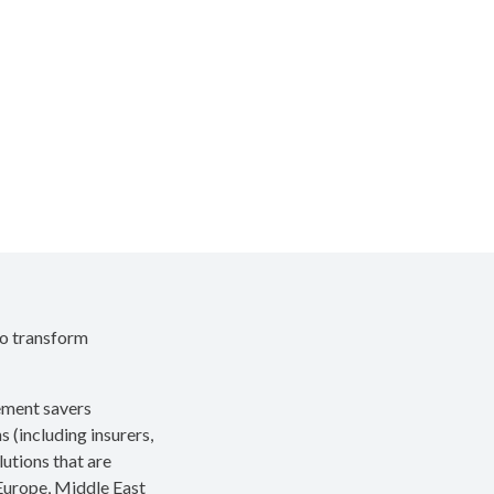
to transform
rement savers
s (including insurers,
utions that are
 Europe, Middle East