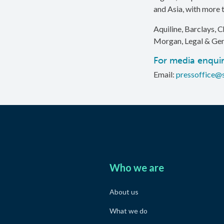
and Asia, with more t
Aquiline, Barclays, C
Morgan, Legal & Gen
For media enquir
Email:
pressoffice@
Who we are
About us
What we do