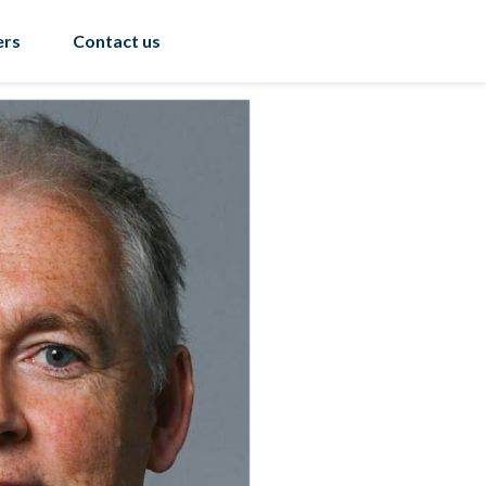
ers
Contact us