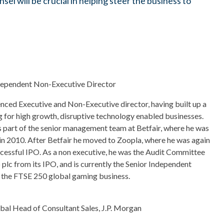
sel will be crucial in helping steer the business to
dependent Non-Executive Director
enced Executive and Non-Executive director, having built up a
 for high growth, disruptive technology enabled businesses.
 part of the senior management team at Betfair, where he was
n 2010. After Betfair he moved to Zoopla, where he was again
cessful IPO. As a non executive, he was the Audit Committee
lc from its IPO, and is currently the Senior Independent
 the FTSE 250 global gaming business.
bal Head of Consultant Sales, J.P. Morgan