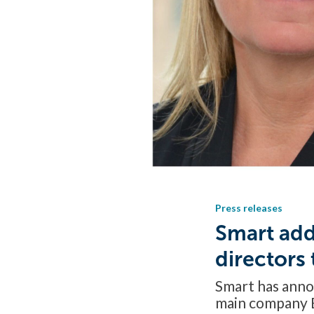
Press releases
Smart add
directors
Smart has anno
main company 