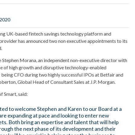
 2020
wing UK-based fintech savings technology platform and
provider has announced two non executive appointments to its
.
e Stephen Morana, an independent non-executive director with
ce of high growth and disruptive technology-enabled
g being CFO during two highly successful IPOs at Betfair and
berton, Global Head of Consultant Sales at J.P. Morgan.
f Smart, said:
ted to welcome Stephen and Karen to our Board at a
re expanding at pace and looking to enter new
ts. Both bring an expertise and talent that will help
rough the next phase of its development and their