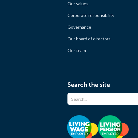
Our values
Corporate responsibility
Governance
Our board of directors
Our team
Search the site