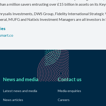
han a million savers entrusting over £15 billion in assets on its Ke
hrysalis Investments, DWS Group, Fidelity International Strategic V
eral, MUFG and Natixis Investment Managers are all investors in 
ies
smart.co
News and media
Contact us
Latest news and media
Media enquiries
News articles
Careers