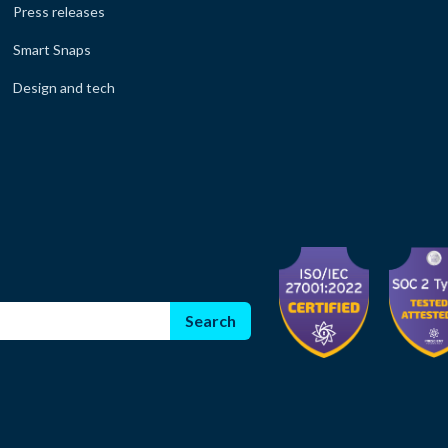
Press releases
Smart Snaps
Design and tech