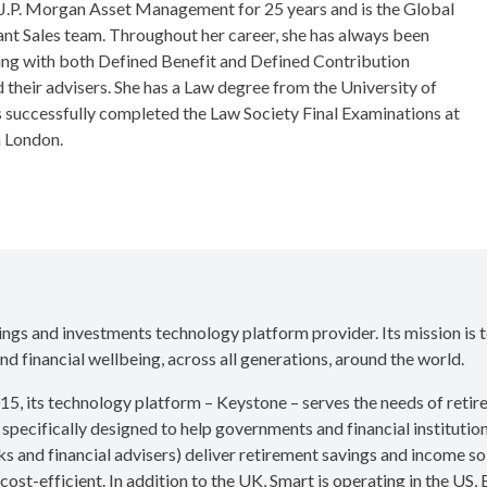
 J.P. Morgan Asset Management for 25 years and is the Global
nt Sales team. Throughout her career, she has always been
ing with both Defined Benefit and Defined Contribution
their advisers. She has a Law degree from the University of
successfully completed the Law Society Final Examinations at
n London.
vings and investments technology platform provider. Its mission is 
nd financial wellbeing, across all generations, around the world.
15, its technology platform – Keystone – serves the needs of reti
 specifically designed to help governments and financial institution
s and financial advisers) deliver retirement savings and income sol
cost-efficient. In addition to the UK, Smart is operating in the US,