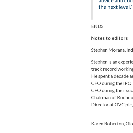
advice and coun
the next level.”
ENDS
Notes to editors
Stephen Morana, In
Stephen is an experi
track record working
He spent a decade as
CFO during the IPO i
CFO during their suc
Chairman of Boohoo p
Director at GVC plc,
Karen Roberton, Glo