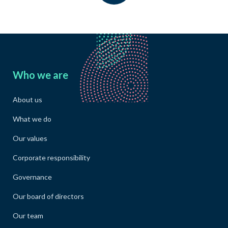
Who we are
About us
What we do
Our values
Corporate responsibility
Governance
Our board of directors
Our team