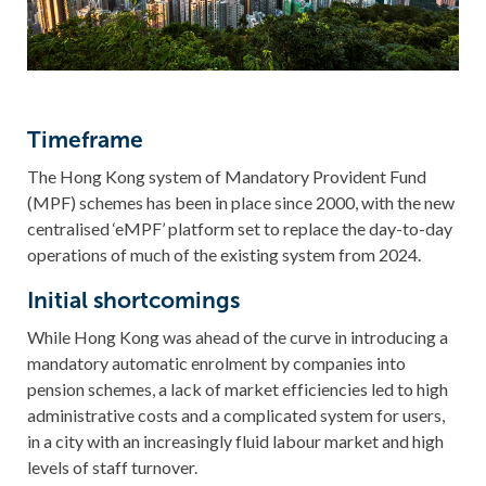
Timeframe
The Hong Kong system of Mandatory Provident Fund
(MPF) schemes has been in place since 2000, with the new
centralised ‘eMPF’ platform set to replace the day-to-day
operations of much of the existing system from 2024.
Initial shortcomings
While Hong Kong was ahead of the curve in introducing a
mandatory automatic enrolment by companies into
pension schemes, a lack of market efficiencies led to high
administrative costs and a complicated system for users,
in a city with an increasingly fluid labour market and high
levels of staff turnover.