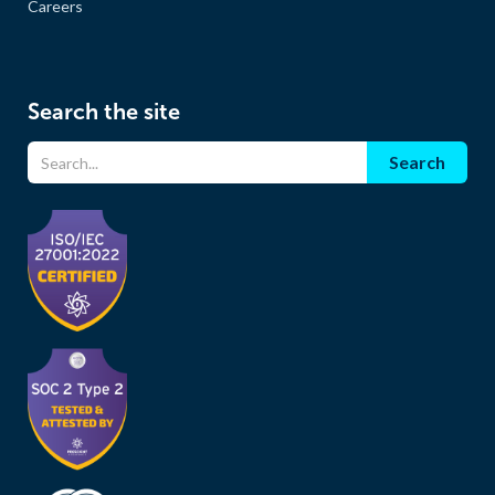
Careers
Search the site