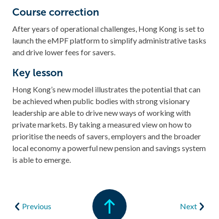
Course correction
After years of operational challenges, Hong Kong is set to
launch the eMPF platform to simplify administrative tasks
and drive lower fees for savers.
Key lesson
Hong Kong’s new model illustrates the potential that can
be achieved when public bodies with strong visionary
leadership are able to drive new ways of working with
private markets. By taking a measured view on how to
prioritise the needs of savers, employers and the broader
local economy a powerful new pension and savings system
is able to emerge.
Previous
Next