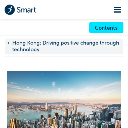
Contents
Hong Kong: Driving positive change through
1.
technology