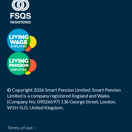
© Copyright
2026
Smart Pension Limited. Smart Pension
Limited is a company registered England and Wales
(Company No. 09026697) 136 George Street, London,
W1H 5LD, United Kingdom.
Terms of use