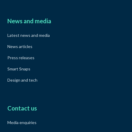
News and media
Latest news and media
News articles
Press releases
Smart Snaps
Design and tech
Contact us
Media enquiries