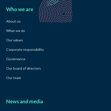
Who we are
About us
What we do
Our values
Corporate responsibility
Governance
Our board of directors
Our team
News and media