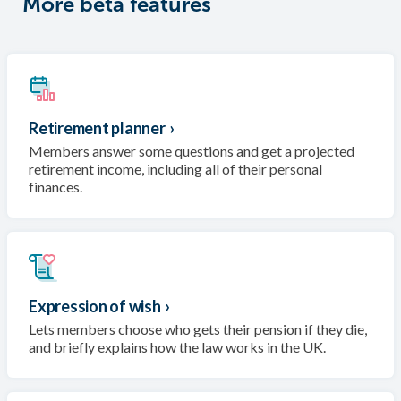
More beta features
Retirement planner
›
Members answer some questions and get a projected
retirement income, including all of their personal
finances.
Expression of wish
›
Lets members choose who gets their pension if they die,
and briefly explains how the law works in the UK.