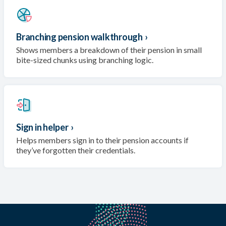
Branching pension walkthrough
›
Shows members a breakdown of their pension in small
bite-sized chunks using branching logic.
Sign in helper
›
Helps members sign in to their pension accounts if
they’ve forgotten their credentials.