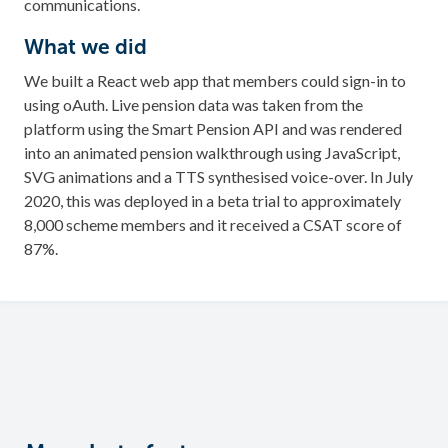
communications.
What we did
We built a React web app that members could sign-in to
using oAuth. Live pension data was taken from the
platform using the Smart Pension API and was rendered
into an animated pension walkthrough using JavaScript,
SVG animations and a TTS synthesised voice-over. In July
2020, this was deployed in a beta trial to approximately
8,000 scheme members and it received a CSAT score of
87%.