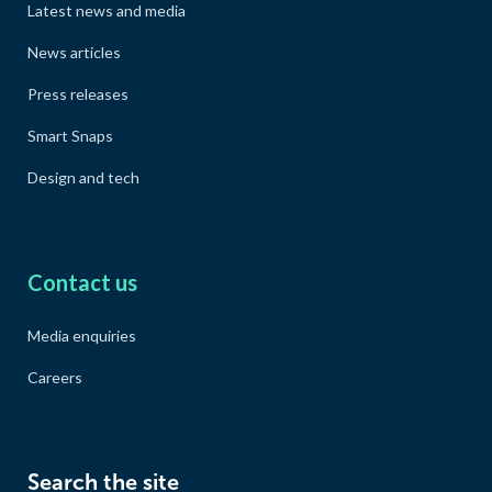
Latest news and media
News articles
Press releases
Smart Snaps
Design and tech
Contact us
Media enquiries
Careers
Search the site