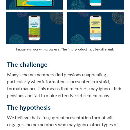
Imagery is work-in-progress. The final product may be different.
The challenge
Many scheme members find pensions unappealing,
particularly when information is presented in a staid,
formal manner. This means that members may ignore their
pensions and fail to make effective retirement plans.
The hypothesis
We believe that a fun, upbeat presentation format will
engage scheme members who may ignore other types of