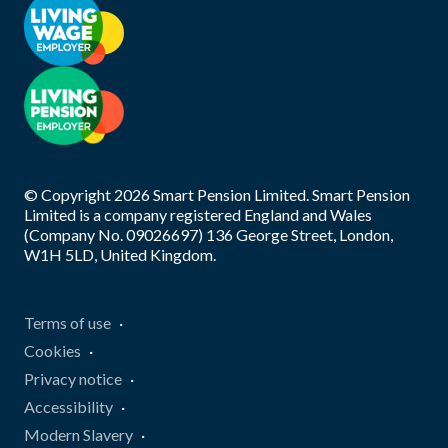
© Copyright
2026
Smart Pension Limited. Smart Pension
Limited is a company registered England and Wales
(Company No. 09026697) 136 George Street, London,
W1H 5LD, United Kingdom.
Terms of use
Cookies
Privacy notice
Accessibility
Modern Slavery