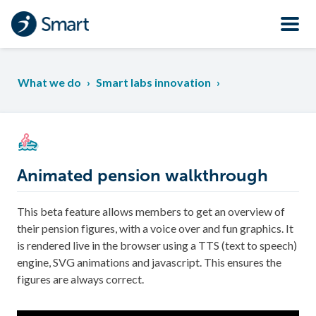
What we do
›
Smart labs innovation
›
Animated pension walkthrough
This beta feature allows members to get an overview of
their pension figures, with a voice over and fun graphics. It
is rendered live in the browser using a TTS (text to speech)
engine, SVG animations and javascript. This ensures the
figures are always correct.