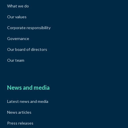
What we do
Our values
Corporate responsibility
Governance
Our board of directors
Our team
News and media
Latest news and media
News articles
Press releases