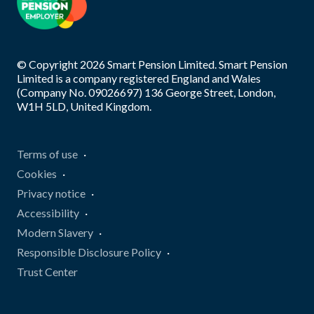
© Copyright
2026
Smart Pension Limited. Smart Pension
Limited is a company registered England and Wales
(Company No. 09026697) 136 George Street, London,
W1H 5LD, United Kingdom.
Terms of use
Cookies
Privacy notice
Accessibility
Modern Slavery
Responsible Disclosure Policy
Trust Center