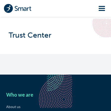
Trust Center
Who we are
About us