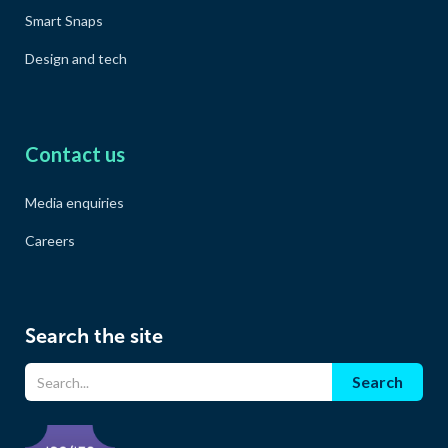
Smart Snaps
Design and tech
Contact us
Media enquiries
Careers
Search the site